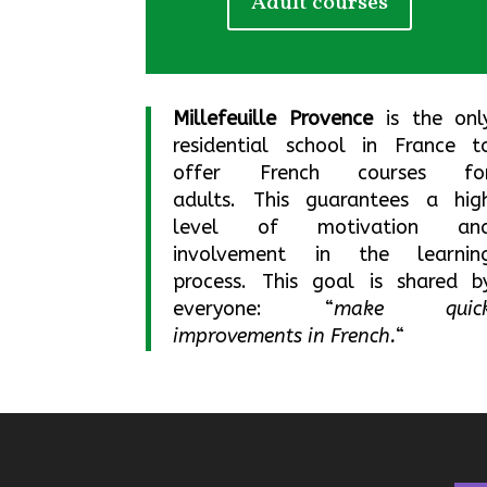
Adult courses
Millefeuille Provence
is the onl
residential school in France t
offer French courses fo
adults.
This guarantees a hig
level of motivation an
involvement in the learnin
process.
This goal is shared b
everyone: “
make quic
improvements in French.
“