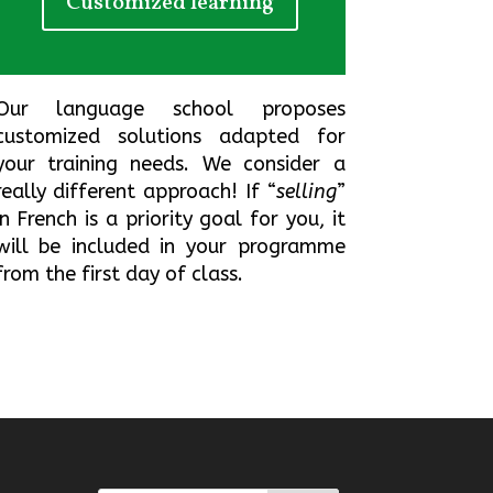
Customized learning
Our language school proposes
customized solutions adapted for
your training needs
.
We consider a
really different approach!
If “
selling
”
in French is a priority goal for you
,
it
will be included in your programme
from the first day of class.