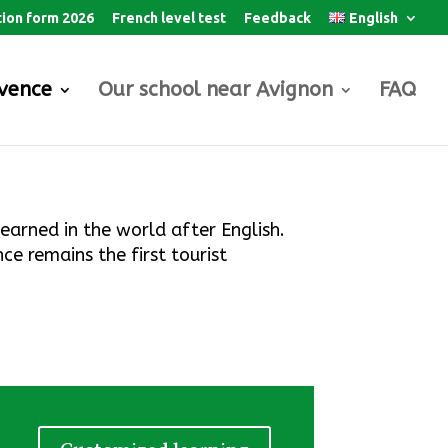
tion form 2026
French level test
Feedback
English
ovence
Our school near Avignon
FAQ
learned in the world after English.
ce remains the first tourist