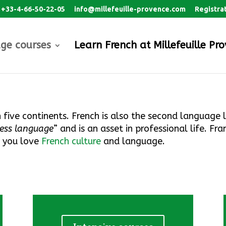
+33-4-66-50-22-05
info@millefeuille-provence.com
Registra
ge courses
Learn French at Millefeuille Pr
n five continents. French is also the second language 
ness language
”
and is an asset in professional life
.
Fran
f you love
French culture
and language.