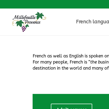
French langua
French as well as English is spoken o
F
or many people, French is “
the busi
destination in the world and many o