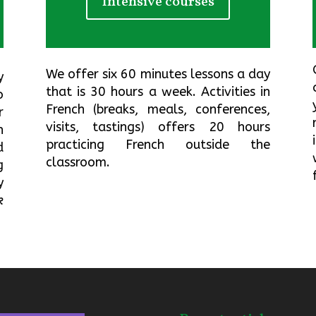
Intensive courses
We offer six 60 minutes lessons a day
y
that is 30 hours a week.
Activities in
o
French
(breaks, meals, conferences,
r
visits, tastings) offers 20 hours
h
practicing French outside the
d
classroom.
g
y
k